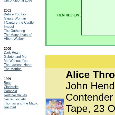
Unconditional Love
2001
Before You Go
FILM REVIEW
:
Gypsy Woman
I Capture the Castle
Impact
The Gathering
The Many Lives of
Albert Walker
2000
Dark Realm
Gabriel and Me
Me Without You
The Lawless Heart
The Martins
Alice Thr
1999
John Hend
Best
Cinderella
Paranoid
Contender
Relative Values
Secret Society
Thomas and the Magic
Tape, 23 O
Railroad