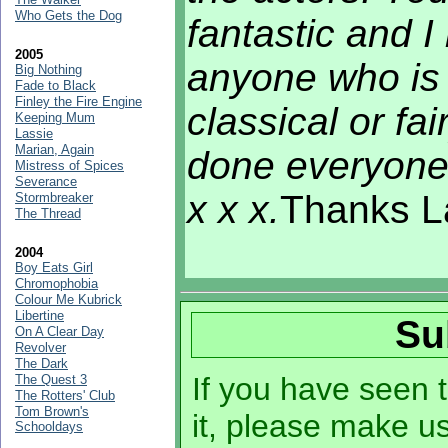
Who Gets the Dog
fantastic and I
2005
anyone who is 
Big Nothing
Fade to Black
Finley the Fire Engine
classical or fa
Keeping Mum
Lassie
Marian, Again
done everyone.
Mistress of Spices
Severance
x x x.
Thanks La
Stormbreaker
The Thread
2004
Boy Eats Girl
Chromophobia
Colour Me Kubrick
Libertine
Su
On A Clear Day
Revolver
The Dark
If you have seen t
The Quest 3
The Rotters' Club
Tom Brown's
it, please make u
Schooldays