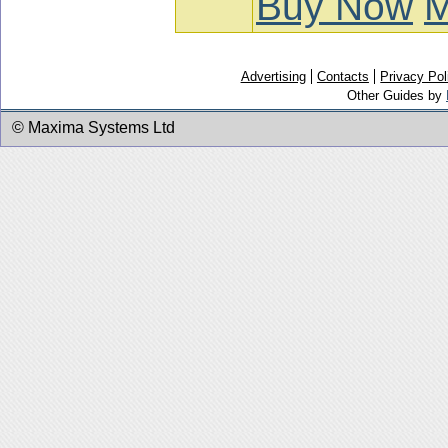
Buy Now
M
Advertising
Contacts
Privacy Pol
Other Guides by
© Maxima Systems Ltd