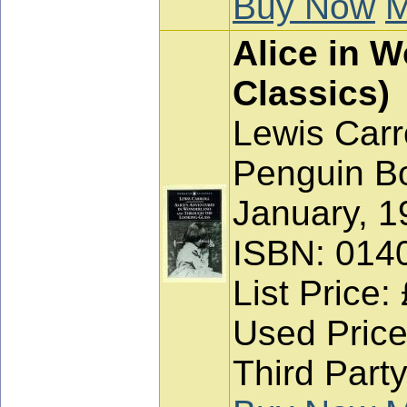
Buy Now
M
Alice in 
Classics)
Lewis Carr
Penguin Bo
January, 1
ISBN: 014
List Price:
Used Price
Third Party