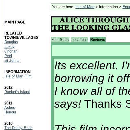
You are here:
Isle of Man
> Information >
Eco
MAIN PAGE
RELATED
TOWNS/VILLAGES
Film Stats
Locations
Reviews
Douglas
Laxey
Onchan
Peel
St Johns
Its excellent. 
INFORMATION
borrowing it off 
Isle of Man Film
I know all of 
2012
Rocket's Island
says!
Thanks S
2011
Ashes
Honour
2010
This film inco
The Decoy Bride