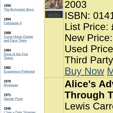
2003
1995
The Brylcreem Boys
ISBN: 014
1994
Cremaster 4
List Price:
1988
New Price:
Come Home Charlie
and Face Them
Used Price
1984
Anna of the Five
Third Party
Towns
Buy Now
M
1982
Experience Preferred
Alice's A
1978
Mysteries
Through T
1971
Danger Point
Lewis Carr
1946
I See a Dark Stranger