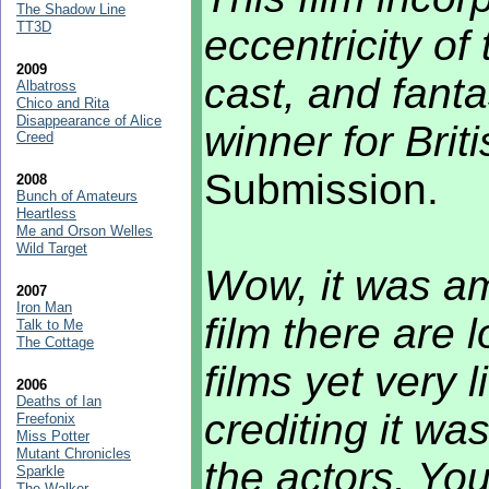
The Shadow Line
TT3D
eccentricity of 
2009
cast, and fanta
Albatross
Chico and Rita
Disappearance of Alice
winner for Briti
Creed
Submission.
2008
Bunch of Amateurs
Heartless
Me and Orson Welles
Wild Target
Wow, it was am
2007
Iron Man
film there are 
Talk to Me
The Cottage
films yet very l
2006
Deaths of Ian
crediting it wa
Freefonix
Miss Potter
Mutant Chronicles
the actors. You
Sparkle
The Walker