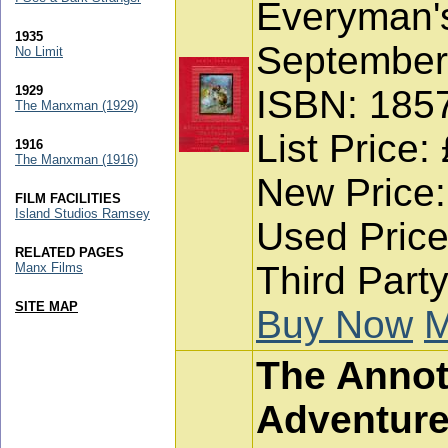
Everyman's
1935
September
No Limit
1929
ISBN: 185
The Manxman (1929)
List Price:
1916
The Manxman (1916)
New Price:
FILM FACILITIES
Island Studios Ramsey
Used Price
RELATED PAGES
Third Party
Manx Films
SITE MAP
Buy Now
M
The Annota
Adventure