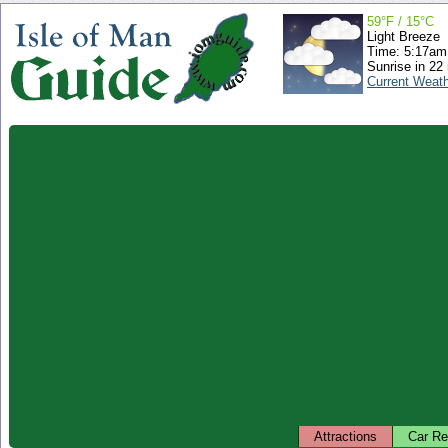
59°F / 15°C
Light Breeze
Time: 5:17a
Sunrise in 22
Current Weat
Attractions
Car Re