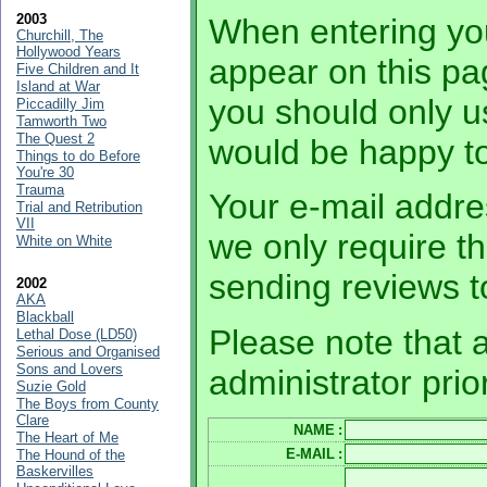
2003
When entering you
Churchill, The
Hollywood Years
appear on this pa
Five Children and It
Island at War
you should only 
Piccadilly Jim
Tamworth Two
The Quest 2
would be happy to
Things to do Before
You're 30
Trauma
Your e-mail addres
Trial and Retribution
VII
we only require th
White on White
sending reviews t
2002
AKA
Blackball
Please note that a
Lethal Dose (LD50)
Serious and Organised
Sons and Lovers
administrator prio
Suzie Gold
The Boys from County
Clare
NAME
:
The Heart of Me
E-MAIL
:
The Hound of the
Baskervilles