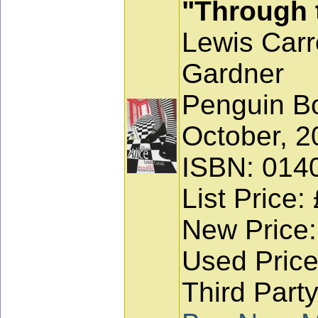
"Through 
Lewis Carro
Gardner
Penguin Bo
October, 2
ISBN: 014
List Price:
New Price:
Used Price
Third Party