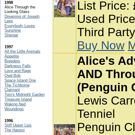
List Price:
1998
Alice Through the
Looking Glass
Used Price
Dreaming of Joseph
Lees
Everybody Loves
Third Part
Sunshine
Shergar
Buy Now
M
1997
All the Little Animals
Appetite
Alice's A
Breeders
Darkness Falls
AND Throu
Love and Rage
Owd Bob
Space Island One
(Penguin 
The Tichborne
Claimant
Tom's Midnight Garden
Lewis Carr
Treasure Island
Waking Ned
Woundings
Tenniel
1996
Penguin Cl
Stiff Upper Lips
The Harpist