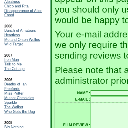
Albatross
Chico and Rita
you should only 
Disappearance of Alice
Creed
would be happy to
2008
Bunch of Amateurs
Your e-mail addres
Heartless
Me and Orson Welles
we only require th
Wild Target
sending reviews t
2007
Iron Man
Talk to Me
Please note that a
The Cottage
administrator prio
2006
Deaths of Ian
Freefonix
NAME
:
Miss Potter
Mutant Chronicles
E-MAIL
:
Sparkle
The Walker
Who Gets the Dog
2005
FILM REVIEW
:
Big Nothing