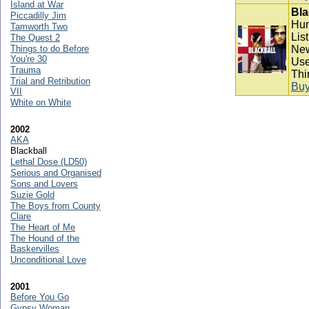
Island at War
Bla
Piccadilly Jim
Hum
Tamworth Two
Lis
The Quest 2
Things to do Before
New
You're 30
Use
Trauma
Thi
Trial and Retribution
Bu
VII
White on White
2002
AKA
Blackball
Lethal Dose (LD50)
Serious and Organised
Sons and Lovers
Suzie Gold
The Boys from County
Clare
The Heart of Me
The Hound of the
Baskervilles
Unconditional Love
2001
Before You Go
Gypsy Woman