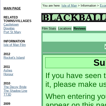
You are here:
Isle of Man
> Information >
Eco
MAIN PAGE
RELATED
TOWNS/VILLAGES
Castletown
Douglas
Film Stats
Locations
Reviews
Port St Mary
INFORMATION
Isle of Man Film
2012
Rocket's Island
Su
2011
Ashes
If you have seen t
Honour
it, please make u
2010
The Decoy Bride
The Shadow Line
When entering you
TT3D
appear on this pa
2009