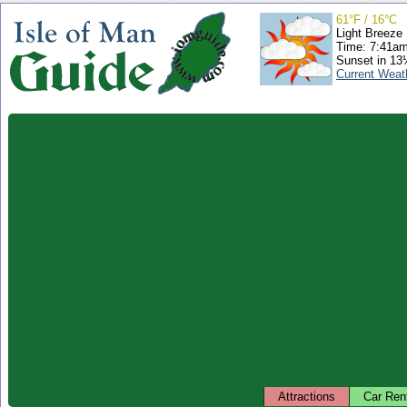
61°F / 16°C
Light Breeze
Time: 7:41a
Sunset in 13
Current Weat
Attractions
Car Ren