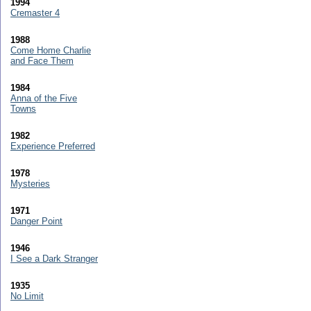
1994
Cremaster 4
1988
Come Home Charlie
and Face Them
1984
Anna of the Five
Towns
1982
Experience Preferred
1978
Mysteries
1971
Danger Point
1946
I See a Dark Stranger
1935
No Limit