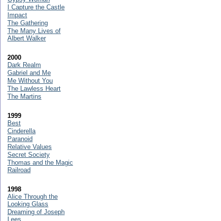
I Capture the Castle
Impact
The Gathering
The Many Lives of
Albert Walker
2000
Dark Realm
Gabriel and Me
Me Without You
The Lawless Heart
The Martins
1999
Best
Cinderella
Paranoid
Relative Values
Secret Society
Thomas and the Magic
Railroad
1998
Alice Through the
Looking Glass
Dreaming of Joseph
Lees