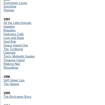
Everybody Loves
Sunshine
Shergar
1997
All the Little Animals
Appetite
Breeders
Darkness Falls
Love and Rage
Owd Bob
Space Island One
The Tichborne
Claimant
Tom's Midnight Garden
Treasure Island
Waking Ned
Woundings
1996
Stiff Upper Lips
The Harpist
1995
The Brylcreem Boys