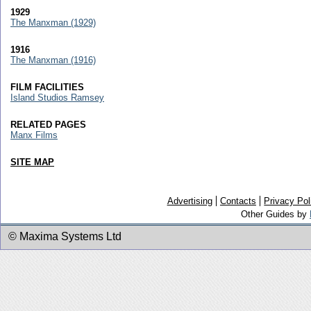
1929
The Manxman (1929)
1916
The Manxman (1916)
FILM FACILITIES
Island Studios Ramsey
RELATED PAGES
Manx Films
SITE MAP
Advertising
Contacts
Privacy Pol
Other Guides by
© Maxima Systems Ltd