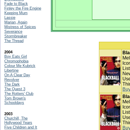
Fade to Black
Finley the Fire Engine
Keeping Mum
Lassie
Marian, Again
Mistress of Spices
Severance
Stormbreaker
The Thread
2004
Bla
Boy Eats Girl
Mel
Chromophobia
Ico
Colour Me Kubrick
Lis
Libertine
New
On A Clear Day
Use
Revolver
Thi
The Dark
The Quest 3
Bu
The Rotters' Club
Bla
Tom Brown's
Mel
Schooldays
Ico
Lis
2003
Use
Churchill, The
Thi
Hollywood Years
Five Children and It
Bu