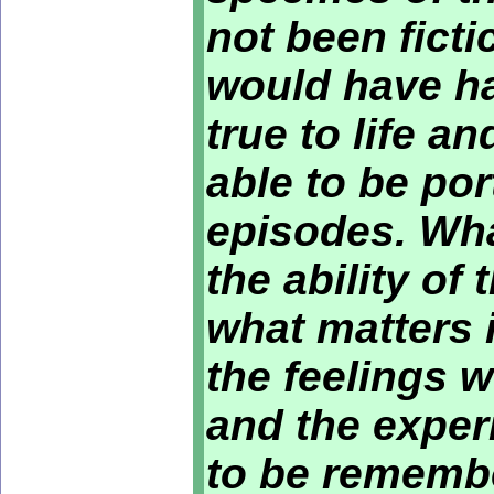
not been ficti
would have ha
true to life a
able to be por
episodes. Wha
the ability of
what matters i
the feelings 
and the exper
to be remembe