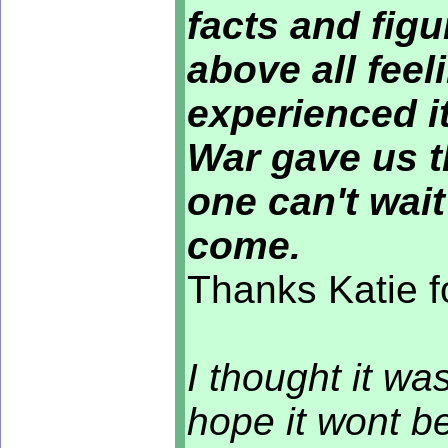
facts and figu
above all fee
experienced it
War gave us t
one can't wait
come.
Thanks Katie f
I thought it wa
hope it wont be