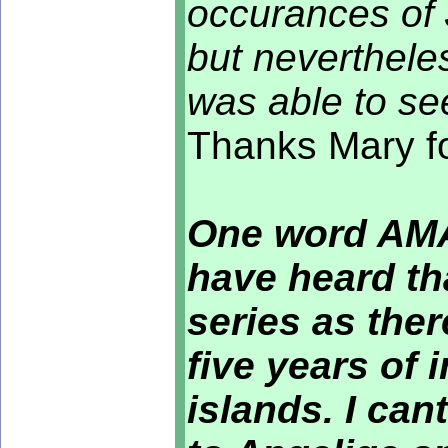
occurances of 
but neverthele
was able to se
Thanks Mary fo
One word AMAZ
have heard tha
series as the
five years of 
islands. I ca