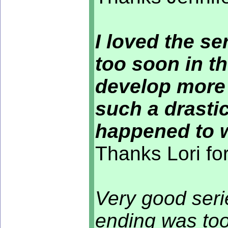
I loved the ser
too soon in th
develop more 
such a drastic
happened to 
Thanks Lori fo
Very good seri
ending was to