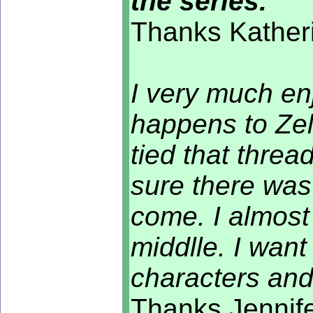
the series.
Thanks Katheri
I very much enj
happens to Zel
tied that thread
sure there was
come. I almost 
middlle. I wan
characters an
Thanks Jennife