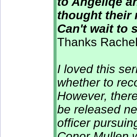
to Angeliqe a
thought their 
Can't wait to 
Thanks Rachel 
I loved this se
whether to rec
However, there
be released ne
officer pursuin
Conor Mullen w