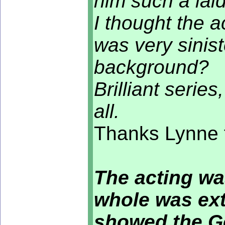
him such a laid
I thought the 
was very sinist
background?
Brilliant series
all.
Thanks Lynne f
The acting wa
whole was ext
showed the Ge