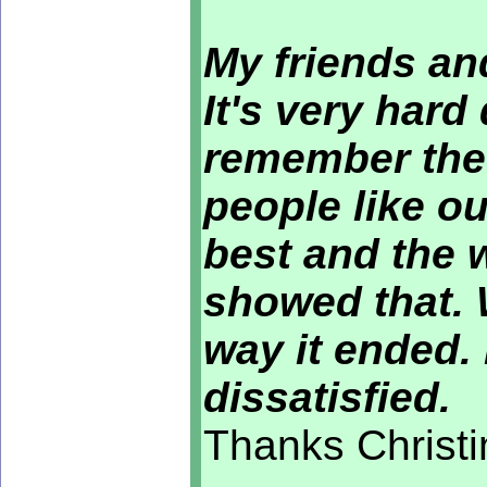
My friends and
It's very hard
remember the
people like ou
best and the w
showed that. 
way it ended. 
dissatisfied.
Thanks Christi