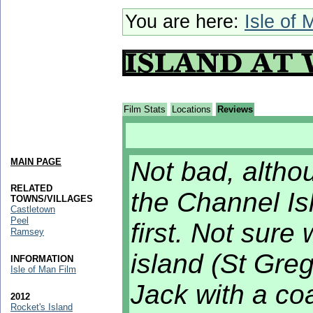
You are here:
Isle of 
Film Stats
Locations
Reviews
MAIN PAGE
Not bad, altho
RELATED
the Channel I
TOWNS/VILLAGES
Castletown
Peel
first. Not sure 
Ramsey
island (St Greg
INFORMATION
Isle of Man Film
Jack with a coa
2012
Rocket's Island