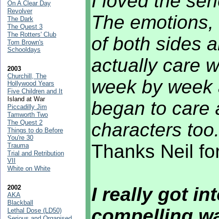
I loved the ser
On A Clear Day
Revolver
The emotions, 
The Dark
The Quest 3
The Rotters' Club
of both sides a
Tom Brown's
Schooldays
actually care 
2003
Churchill, The
week by week a
Hollywood Years
Five Children and It
Island at War
began to care
Piccadilly Jim
Tamworth Two
The Quest 2
characters too
Things to do Before
You're 30
Thanks Neil fo
Trauma
Trial and Retribution
VII
White on White
2002
I really got i
AKA
Blackball
compelling w
Lethal Dose (LD50)
Serious and Organised