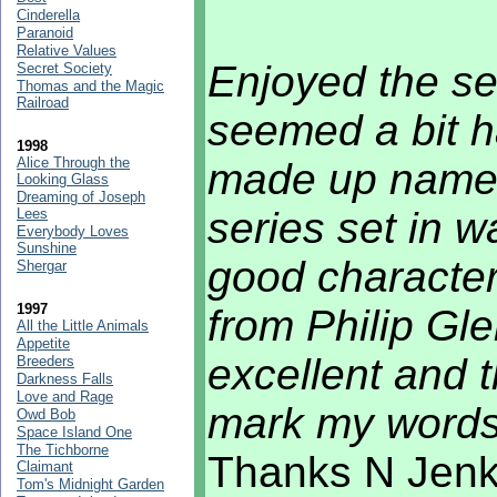
Cinderella
Paranoid
Relative Values
Enjoyed the se
Secret Society
Thomas and the Magic
Railroad
seemed a bit 
1998
Alice Through the
made up name.
Looking Glass
Dreaming of Joseph
series set in 
Lees
Everybody Loves
Sunshine
good characte
Shergar
1997
from Philip Gle
All the Little Animals
Appetite
excellent and t
Breeders
Darkness Falls
Love and Rage
mark my words.
Owd Bob
Space Island One
The Tichborne
Thanks N Jenki
Claimant
Tom's Midnight Garden