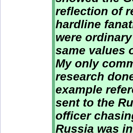
reflection of 
hardline fana
were ordinar
same values o
My only comme
research done 
example refer
sent to the R
officer chasin
Russia was i