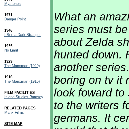
Mysteries
What an amazi
1971
Danger Point
series must be
1946
I See a Dark Stranger
about Zelda she
1935
No Limit
hunted down. 
1929
another series
The Manxman (1929)
boring on tv it
1916
The Manxman (1916)
look foward to 
FILM FACILITIES
Island Studios Ramsey
to the writers f
RELATED PAGES
Manx Films
germans. It cer
SITE MAP