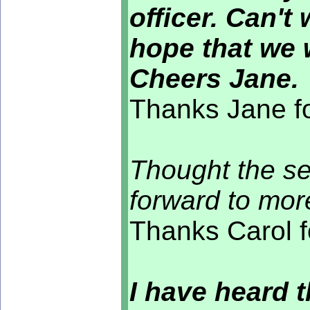
officer. Can't
hope that we 
Cheers Jane.
Thanks Jane fo
Thought the se
forward to more
Thanks Carol f
I have heard t