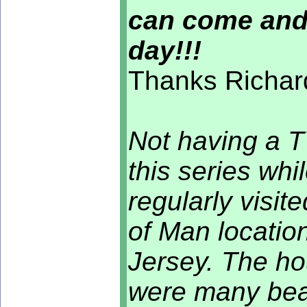
can come and
day!!!
Thanks Richard
Not having a T
this series whi
regularly visit
of Man location
Jersey. The ho
were many beac