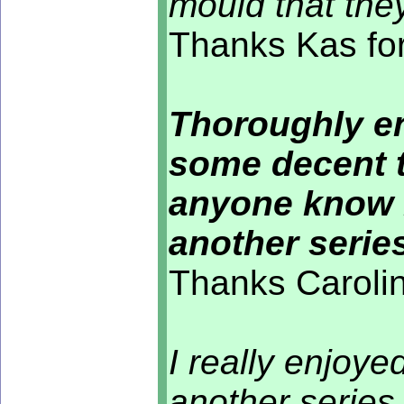
mould that they
Thanks Kas for
Thoroughly en
some decent t
anyone know i
another seri
Thanks Carolin
I really enjoye
another series 