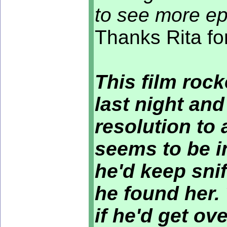
to see more ep
Thanks Rita fo
This film rock
last night and
resolution to 
seems to be i
he'd keep snif
he found her.
if he'd get ov