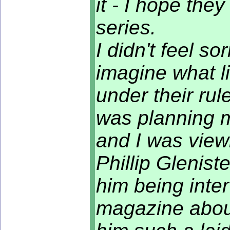
it - I hope the
series.
I didn't feel so
imagine what li
under their rul
was planning 
and I was view
Phillip Glenist
him being int
magazine about 