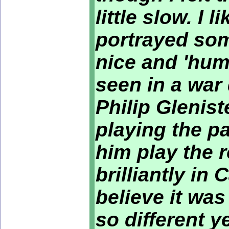
little slow. I
portrayed so
nice and 'hum
seen in a war
Philip Glenist
playing the p
him play the 
brilliantly in 
believe it wa
so different 