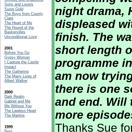
Sons and Lovers
night drama,
Suzie Gold
The Boys from County
Clare
displeased wit
The Heart of Me
The Hound of the
Baskervilles
finish. The war
Unconditional Love
short length o
2001
Before You Go
Gypsy Woman
programme in 
I Capture the Castle
Impact
The Gathering
am now trying 
The Many Lives of
Albert Walker
there is one s
2000
Dark Realm
and end. Will 
Gabriel and Me
Me Without You
The Lawless Heart
more episodes
The Martins
Thanks Sue for
1999
Best