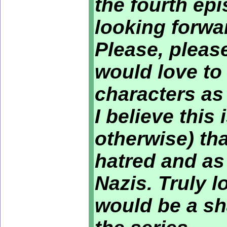
the fourth ep
looking forwar
Please, please
would love to
characters as
I believe this 
otherwise) th
hatred and as
Nazis. Truly l
would be a sh