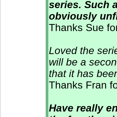
series. Such 
obviously unf
Thanks Sue for
Loved the seri
will be a secon
that it has bee
Thanks Fran fo
Have really e