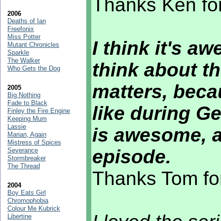
Thanks Ken for
2006
Deaths of Ian
Freefonix
Miss Potter
I think it's a
Mutant Chronicles
Sparkle
The Walker
think about th
Who Gets the Dog
matters, becau
2005
Big Nothing
Fade to Black
like during Ge
Finley the Fire Engine
Keeping Mum
Lassie
is awesome, an
Marian, Again
Mistress of Spices
episode.
Severance
Stormbreaker
The Thread
Thanks Tom fo
2004
Boy Eats Girl
Chromophobia
Colour Me Kubrick
Libertine