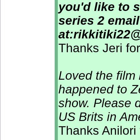
you'd like to 
series 2 emai
at:rikkitiki2
Thanks Jeri fo
Loved the film 
happened to Ze
show. Please d
US Brits in A
Thanks Anilori