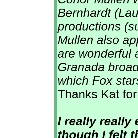
Bernhardt (Lau
productions (s
Mullen also ap
are wonderful a
Granada broadc
which Fox stars
Thanks Kat for
I really reall
though I felt 