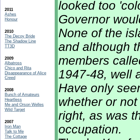
looked too 'col
2011
Ashes
Governor would
Honour
None of the is
2010
The Decoy Bride
The Shadow Line
and although t
TT3D
members called
2009
Albatross
Chico and Rita
1947-48, well a
Disappearance of Alice
Creed
Have only seen
2008
Bunch of Amateurs
whether or not 
Heartless
Me and Orson Welles
Wild Target
right, as was 
2007
occupation.
Iron Man
Talk to Me
The Cottage