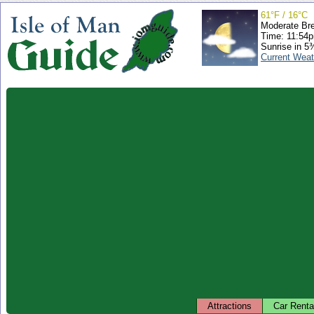
61°F / 16°C
Moderate Br
Time: 11:54
Sunrise in 5
Current Weat
Attractions
Car Renta