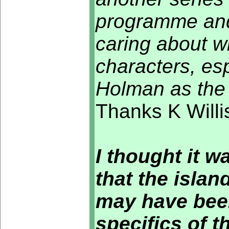
programme and 
caring about w
characters, es
Holman as the 
Thanks K Willi
I thought it wa
that the islan
may have been
specifics of th