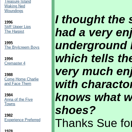
Treasure Island
Waking Ned
Woundings
I thought the
1996
Stiff Upper Lips
had a very enj
The Harpist
underground H
1995
The Brylcreem Boys
which tells th
1994
Cremaster 4
very much enj
1988
Come Home Charlie
with characto
and Face Them
knows what we
1984
Anna of the Five
Towns
shoes?
1982
Thanks Sue for
Experience Preferred
1978