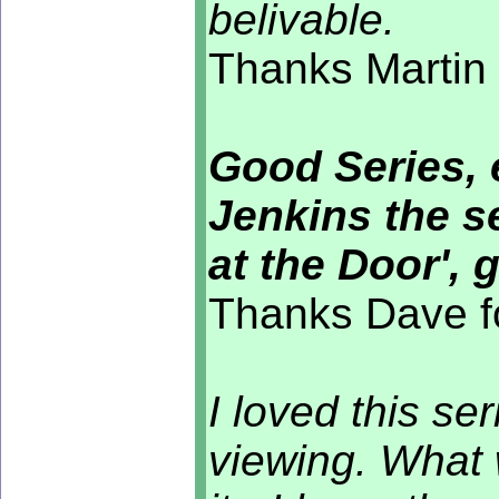
belivable.
Thanks Martin 
Good Series, 
Jenkins the s
at the Door', 
Thanks Dave f
I loved this se
viewing. What 