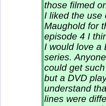
those filmed o
I liked the us
Maughold for th
episode 4 I thi
I would love a
series. Anyone
could get such 
but a DVD play
understand tha
lines were differ