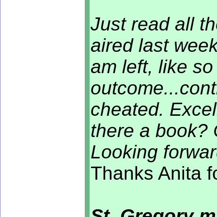
Just read all t
aired last wee
am left, like s
outcome...conti
cheated. Excell
there a book? 
Looking forwar
Thanks Anita f
St. Gregory m