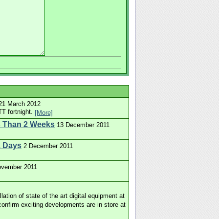
21 March 2012
T fortnight.
[More]
s Than 2 Weeks
13 December 2011
2 Days
2 December 2011
ovember 2011
tion of state of the art digital equipment at
onfirm exciting developments are in store at