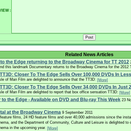
VIEW
:
Related News Articles
to the Edge returning to the Broadway Cinema for TT 2012
d this landmark Documentary returns to the Broadway Cinema for the 2012 T
TT3D: Closer To The Edge Sells Over 100,000 DVDs In Les
le of Man Film are delighted to announce that the TT3D:
[More]
T3D: Closer To The Edge Sells Over 34,000 DVDs In Just 
e of Man Film are delighted to report that box office sensation TT3D:
[More]
 to the Edge - Available on DVD and Blu-ray This Week
23 N
gital at the Broadway Cinema
9 September 2011
eature films, 24 HD feature films and over 40,000 admissions since the installa
ema, and the Department of Community, Culture and Leisure is delighted to c
nema in the upcoming year.
[More]