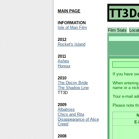
MAIN PAGE
INFORMATION
Isle of Man Film
Film Stats
Loca
2012
Rocket's Island
2011
Ashes
Honour
If you have se
2010
The Decoy Bride
When entering 
name or a nic
The Shadow Line
TT3D
Your e-mail ad
2009
Please note th
Albatross
Chico and Rita
Disappearance of Alice
E-
Creed
2008