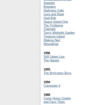
Appetite
Breeders
Darkness Falls
Love and Rage
Owd Bob
Space Island One
The Tichborne
Claimant
Tom's Midnight Garden
Treasure Island
Waking Ned
Woundings
1996
Stiff Upper Lips
The Harpist
1995
The Brylcreem Boys
1994
Cremaster 4
1988
Come Home Charlie
and Face Them