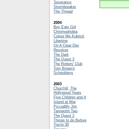
Severance
Stormbreaker
The Thread
2004
Boy Eats Girl
Chromophobia
Colour Me Kubrick
Libertine
On A Clear Day
Revolver
The Dark
The Quest 3
The Rotters' Club
Tom Brown's
Schooldays
2003
Churchill, The
Hollywood Years
Five Children and It
Island at War
Piccadilly Jim
Tamworth Two
The Quest 2
Things to do Before
You're 30