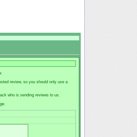
w.
osted review, so you should only use a
track who is sending reviews to us.
age.