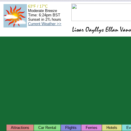
63°F / 17°C
Moderate Breeze
Time: 6:24pm BST
Sunset in 2¾ hours
Current Weather >>
Attractions
Car Rental
Flights
Ferries
Hotels
Ev