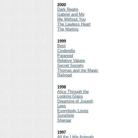
2000
Dark Realm
Gabriel and Me
Me Without You
The Lawless Heart
The Martins
1999
Best
Cinderella
Paranoid
Relative Values
Secret Society
Thomas and the Magic
Railroad
1998
Alice Through the
Looking Glass
Dreaming of Joseph
Lees
Everybody Loves
Sunshine
Shergar
1997
All the Little Animals