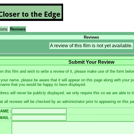
tions
Reviews
Reviews
A review of this film is not yet available.
Submit Your Review
en this film and wish to write a review of it, please make use of the form belo
your name, please be aware that it will appear on this page along with your p
kname that you would be happy to have displayed.
dress will never be publicly displayed; we only require this so we are able to 
at all reviews will be checked by an administrator prior to appearing on this p
NAME
:
MAIL
: