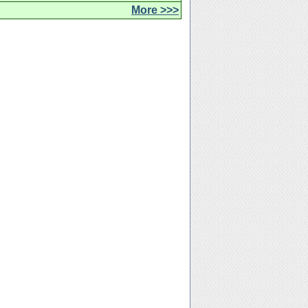
More >>>