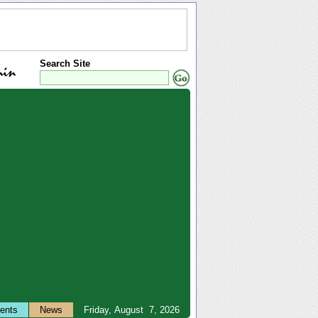
Search Site
ents
News
Friday, August 7, 2026