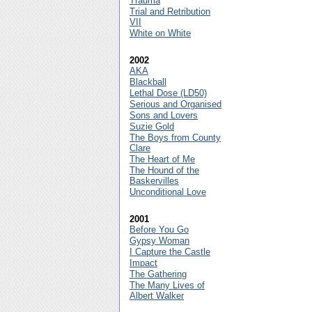
Trauma
Trial and Retribution
VII
White on White
2002
AKA
Blackball
Lethal Dose (LD50)
Serious and Organised
Sons and Lovers
Suzie Gold
The Boys from County
Clare
The Heart of Me
The Hound of the
Baskervilles
Unconditional Love
2001
Before You Go
Gypsy Woman
I Capture the Castle
Impact
The Gathering
The Many Lives of
Albert Walker