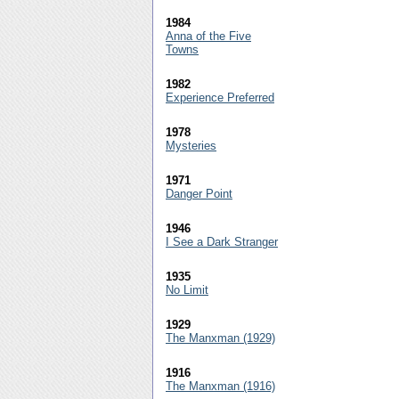
1984
Anna of the Five
Towns
1982
Experience Preferred
1978
Mysteries
1971
Danger Point
1946
I See a Dark Stranger
1935
No Limit
1929
The Manxman (1929)
1916
The Manxman (1916)