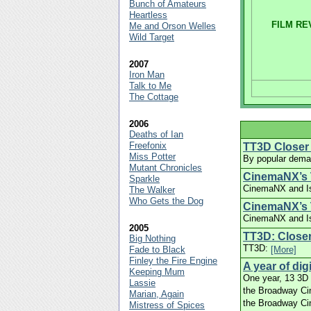
Bunch of Amateurs
Heartless
FILM RE
Me and Orson Welles
Wild Target
2007
Iron Man
Talk to Me
The Cottage
2006
Deaths of Ian
Freefonix
TT3D Closer 
Miss Potter
By popular deman
Mutant Chronicles
CinemaNX’s 
Sparkle
CinemaNX and Is
The Walker
Who Gets the Dog
CinemaNX’s T
CinemaNX and Isl
2005
TT3D: Closer
Big Nothing
TT3D:
Fade to Black
[More]
Finley the Fire Engine
A year of di
Keeping Mum
One year, 13 3D f
Lassie
the Broadway Cin
Marian, Again
the Broadway Ci
Mistress of Spices