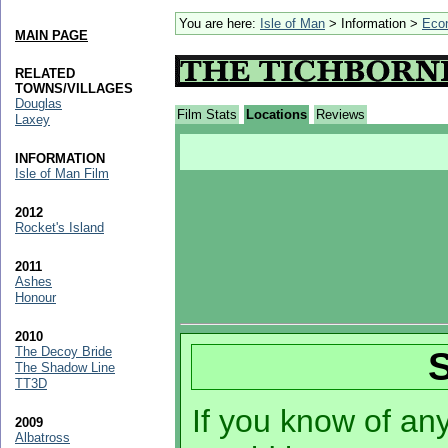
You are here:
Isle of Man
> Information >
Eco
MAIN PAGE
RELATED
TOWNS/VILLAGES
Douglas
Film Stats
Locations
Reviews
Laxey
INFORMATION
Isle of Man Film
2012
Rocket's Island
2011
Ashes
Honour
2010
The Decoy Bride
The Shadow Line
TT3D
If you know of any 
2009
Albatross