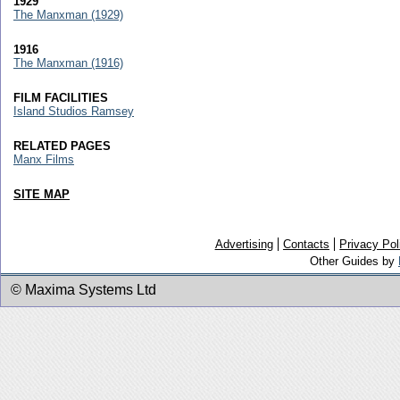
1929
The Manxman (1929)
1916
The Manxman (1916)
FILM FACILITIES
Island Studios Ramsey
RELATED PAGES
Manx Films
SITE MAP
Advertising
Contacts
Privacy Pol
Other Guides by
© Maxima Systems Ltd