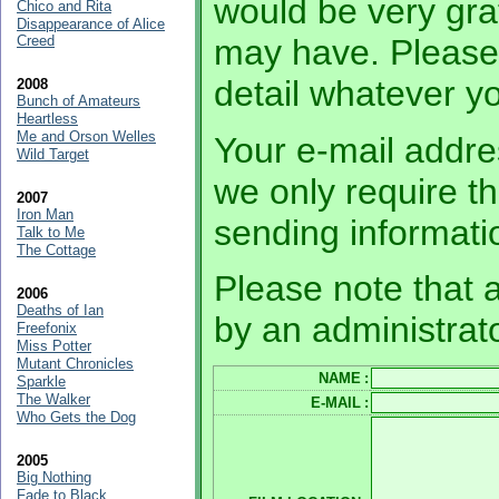
would be very grat
Chico and Rita
Disappearance of Alice
Creed
may have. Please
detail whatever 
2008
Bunch of Amateurs
Heartless
Me and Orson Welles
Your e-mail addres
Wild Target
we only require th
2007
Iron Man
sending informati
Talk to Me
The Cottage
Please note that a
2006
Deaths of Ian
by an administrato
Freefonix
Miss Potter
Mutant Chronicles
NAME
:
Sparkle
The Walker
E-MAIL
:
Who Gets the Dog
2005
Big Nothing
Fade to Black