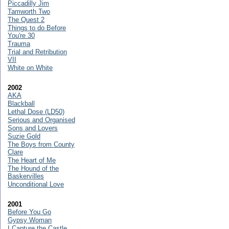
Piccadilly Jim
Tamworth Two
The Quest 2
Things to do Before
You're 30
Trauma
Trial and Retribution
VII
White on White
2002
AKA
Blackball
Lethal Dose (LD50)
Serious and Organised
Sons and Lovers
Suzie Gold
The Boys from County
Clare
The Heart of Me
The Hound of the
Baskervilles
Unconditional Love
2001
Before You Go
Gypsy Woman
I Capture the Castle