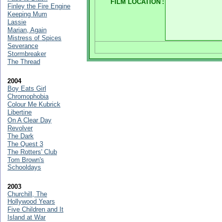
FILM LOCATION
:
Finley the Fire Engine
Keeping Mum
Lassie
Marian, Again
Mistress of Spices
Severance
Stormbreaker
The Thread
2004
Boy Eats Girl
Chromophobia
Colour Me Kubrick
Libertine
On A Clear Day
Revolver
The Dark
The Quest 3
The Rotters' Club
Tom Brown's
Schooldays
2003
Churchill, The
Hollywood Years
Five Children and It
Island at War