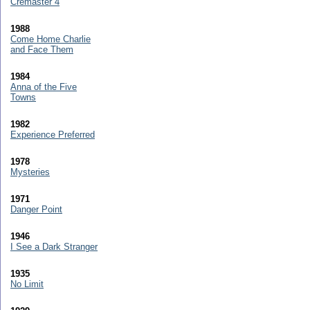
Cremaster 4
1988
Come Home Charlie
and Face Them
1984
Anna of the Five
Towns
1982
Experience Preferred
1978
Mysteries
1971
Danger Point
1946
I See a Dark Stranger
1935
No Limit