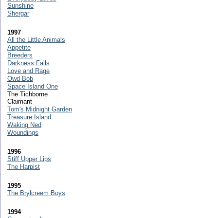
Sunshine
Shergar
1997
All the Little Animals
Appetite
Breeders
Darkness Falls
Love and Rage
Owd Bob
Space Island One
The Tichborne
Claimant
Tom's Midnight Garden
Treasure Island
Waking Ned
Woundings
1996
Stiff Upper Lips
The Harpist
1995
The Brylcreem Boys
1994