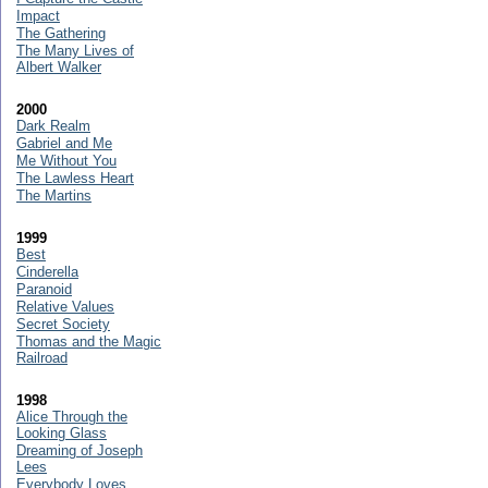
Impact
The Gathering
The Many Lives of
Albert Walker
2000
Dark Realm
Gabriel and Me
Me Without You
The Lawless Heart
The Martins
1999
Best
Cinderella
Paranoid
Relative Values
Secret Society
Thomas and the Magic
Railroad
1998
Alice Through the
Looking Glass
Dreaming of Joseph
Lees
Everybody Loves