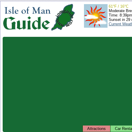
61°F / 16°C
Moderate Bre
Time: 8:39p
Sunset in 29
Current Weat
Attractions
Car Renta