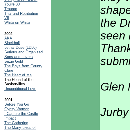
You're 30
shape
Trauma
Trial and Retribution
VII
the D
White on White
seen 
2002
AKA
Blackball
Thank
Lethal Dose (LD50)
Serious and Organised
Sons and Lovers
submi
Suzie Gold
The Boys from County
Clare
The Heart of Me
The Hound of the
Glen
Baskervilles
Unconditional Love
2001
Before You Go
Jurby
Gypsy Woman
I Capture the Castle
Impact
The Gathering
The Many Lives of