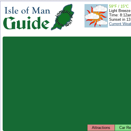
59°F / 15°C
Light Breeze
Time: 8:12
Sunset in 13
Current Wea
Attractions
Car Re