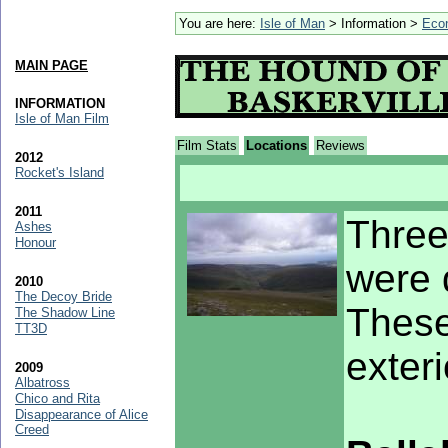
You are here:
Isle of Man
> Information >
Eco
MAIN PAGE
INFORMATION
Isle of Man Film
Film Stats
Locations
Reviews
2012
Rocket's Island
2011
Three
Ashes
Honour
were 
2010
The Decoy Bride
These
The Shadow Line
TT3D
exter
2009
Albatross
Chico and Rita
Disappearance of Alice
Creed