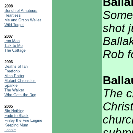
Balla
2008
Bunch of Amateurs
Some 
Heartless
Me and Orson Welles
shot j
Wild Target
2007
Balla
Iron Man
Talk to Me
Rob f
The Cottage
2006
Deaths of Ian
Freefonix
Miss Potter
Ball
Mutant Chronicles
Sparkle
The c
The Walker
Who Gets the Dog
Chris
2005
Big Nothing
churc
Fade to Black
Finley the Fire Engine
Keeping Mum
submi
Lassie