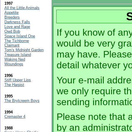
1997
All the Little Animals
Appetite
Breeders
Darkness Falls
Love and Rage
If you know of any 
Owd Bob
Space Island One
would be very grat
The Tichborne
Claimant
Tom's Midnight Garden
may have. Please
Treasure Island
Waking Ned
detail whatever 
Woundings
1996
Your e-mail addres
Stiff Upper Lips
The Harpist
we only require th
1995
sending informati
The Brylcreem Boys
1994
Please note that a
Cremaster 4
by an administrato
1988