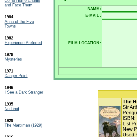
Come Home Charlie
and Face Them
NAME
:
E-MAIL
:
1984
Anna of the Five
Towns
1982
Experience Preferred
FILM LOCATION
:
1978
Mysteries
1971
Danger Point
1946
I See a Dark Stranger
The Ho
1935
Sir Ar
No Limit
Pengui
ISBN:
1929
List Pr
The Manxman (1929)
New Pr
Used P