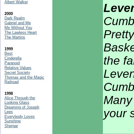
Albert Walker
Leven
2000
Cumb
Dark Realm
Gabriel and Me
Me Without You
Pretty
The Lawless Heart
The Martins
Basker
1999
Best
the f
Cinderella
Paranoid
Relative Values
Leven
Secret Society
Thomas and the Magic
Railroad
Cumbr
1998
Many 
Alice Through the
Looking Glass
Dreaming of Joseph
your 
Lees
Everybody Loves
Sunshine
Shergar