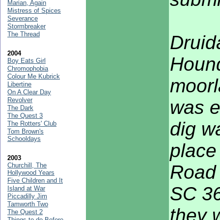
Marian, Again
Mistress of Spices
Severance
Stormbreaker
The Thread
Druid
2004
Hound
Boy Eats Girl
Chromophobia
Colour Me Kubrick
moorl
Libertine
On A Clear Day
Revolver
was e
The Dark
The Quest 3
dig w
The Rotters' Club
Tom Brown's
Schooldays
place
2003
Churchill, The
Road 
Hollywood Years
Five Children and It
SC 36
Island at War
Piccadilly Jim
Tamworth Two
they 
The Quest 2
Things to do Before