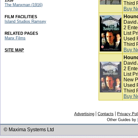
1916
Third 
The Manxman (1916)
Buy N
Hound 
FILM FACILITIES
Island Studios Ramsey
David
2 Ente
List P
RELATED PAGES
Manx Films
Used P
Third 
Buy N
SITE MAP
Hound 
David
2 Ente
List P
New Pr
Used P
Third 
Buy N
Advertising
Contacts
Privacy Pol
Other Guides by
© Maxima Systems Ltd