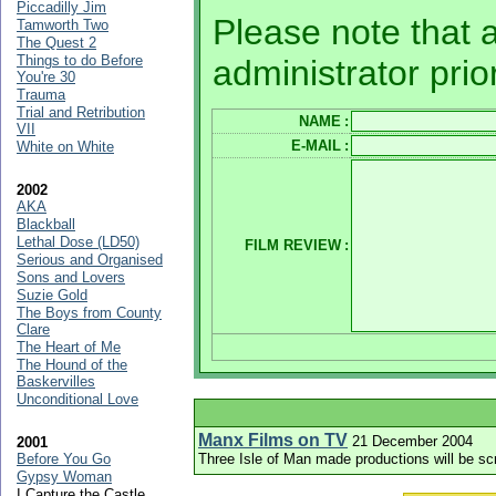
Piccadilly Jim
Please note that a
Tamworth Two
The Quest 2
Things to do Before
administrator prio
You're 30
Trauma
Trial and Retribution
NAME
:
VII
E-MAIL
:
White on White
2002
AKA
Blackball
Lethal Dose (LD50)
FILM REVIEW
:
Serious and Organised
Sons and Lovers
Suzie Gold
The Boys from County
Clare
The Heart of Me
The Hound of the
Baskervilles
Unconditional Love
Manx Films on TV
21 December 2004
2001
Before You Go
Three Isle of Man made productions will be sc
Gypsy Woman
I Capture the Castle