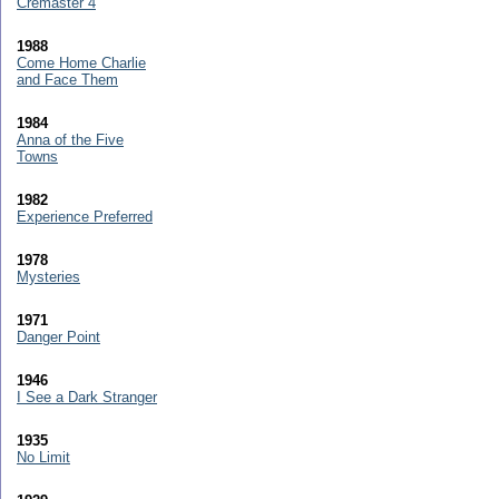
Cremaster 4
1988
Come Home Charlie
and Face Them
1984
Anna of the Five
Towns
1982
Experience Preferred
1978
Mysteries
1971
Danger Point
1946
I See a Dark Stranger
1935
No Limit