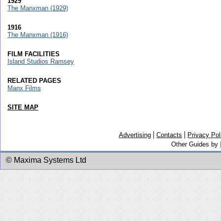
1929
The Manxman (1929)
1916
The Manxman (1916)
FILM FACILITIES
Island Studios Ramsey
RELATED PAGES
Manx Films
SITE MAP
Advertising
Contacts
Privacy Pol
Other Guides by
© Maxima Systems Ltd