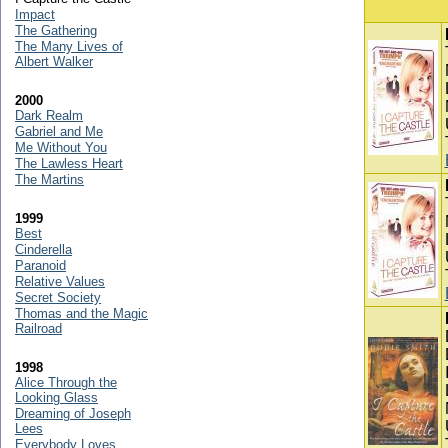
Impact
The Gathering
The Many Lives of
Albert Walker
2000
Dark Realm
Gabriel and Me
Me Without You
The Lawless Heart
The Martins
1999
Best
Cinderella
Paranoid
Relative Values
Secret Society
Thomas and the Magic
Railroad
1998
Alice Through the
Looking Glass
Dreaming of Joseph
Lees
Everybody Loves