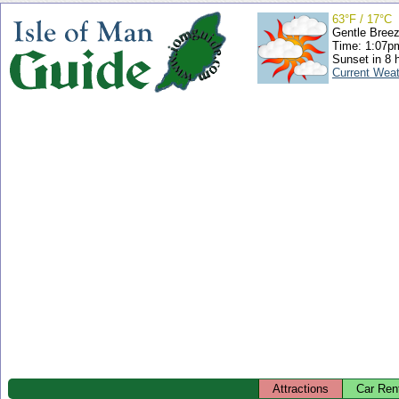
63°F / 17°C
Gentle Bree
Time: 1:07
Sunset in 8 
Current Wea
Attractions
Car Ren