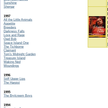
Sunshine
Shergar
1997
All the Little Animals
Appetite
Breeders
Darkness Falls
Love and Rage
Owd Bob
Space Island One
The Tichborne
Claimant
Tom's Midnight Garden
Treasure Island
Waking Ned
Woundings
1996
Stiff Upper Lips
The Harpist
1995
The Brylcreem Boys
1994