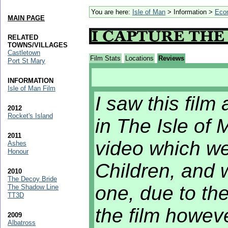
You are here:
Isle of Man
> Information >
Eco
MAIN PAGE
RELATED
TOWNS/VILLAGES
Castletown
Film Stats
Locations
Reviews
Port St Mary
INFORMATION
Isle of Man Film
I saw this film 
2012
Rocket's Island
in The Isle of
2011
video which w
Ashes
Honour
Children, and 
2010
The Decoy Bride
one, due to th
The Shadow Line
TT3D
the film howev
2009
Albatross