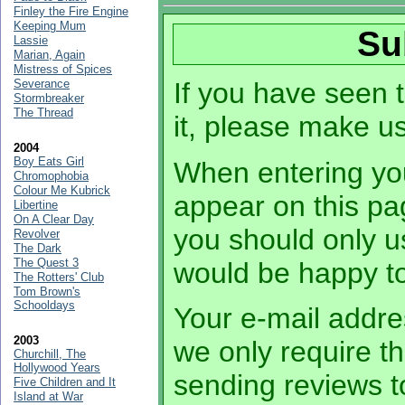
Finley the Fire Engine
Keeping Mum
Su
Lassie
Marian, Again
Mistress of Spices
Severance
If you have seen t
Stormbreaker
The Thread
it, please make u
2004
Boy Eats Girl
When entering you
Chromophobia
Colour Me Kubrick
appear on this pa
Libertine
On A Clear Day
you should only 
Revolver
The Dark
The Quest 3
would be happy to
The Rotters' Club
Tom Brown's
Schooldays
Your e-mail addres
2003
we only require th
Churchill, The
Hollywood Years
sending reviews t
Five Children and It
Island at War