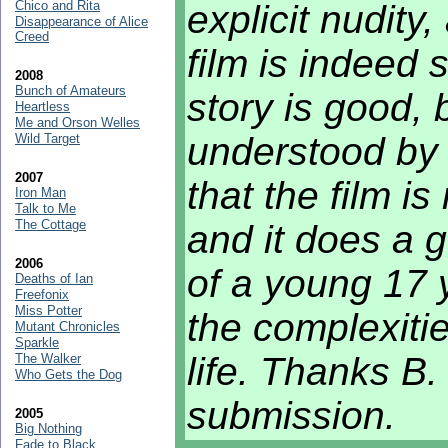
Chico and Rita
explicit nudity,
Disappearance of Alice
Creed
film is indeed 
2008
Bunch of Amateurs
story is good, 
Heartless
Me and Orson Welles
understood by 
Wild Target
2007
that the film i
Iron Man
Talk to Me
The Cottage
and it does a 
2006
of a young 17 
Deaths of Ian
Freefonix
Miss Potter
the complexiti
Mutant Chronicles
Sparkle
life. Thanks B.
The Walker
Who Gets the Dog
submission.
2005
Big Nothing
Fade to Black