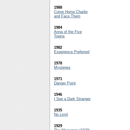
1988
Come Home Charlie
and Face Them
1984
Anna of the Five
Towns
1982
Experience Preferred
1978
Mysteries
1971
Danger Point
1946
I See a Dark Stranger
1935
No Limit
1929