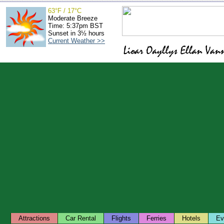
63°F / 17°C
Moderate Breeze
Time: 5:37pm BST
Sunset in 3½ hours
Current Weather >>
Attractions
Car Rental
Flights
Ferries
Hotels
Ev