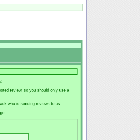
w.
osted review, so you should only use a
track who is sending reviews to us.
age.