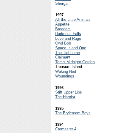
Shergar
1997
All the Little Animals
Appetite
Breeders
Darkness Falls
Love and Rage
Owd Bob
Space Island One
The Tichborne
Claimant
Tom's Midnight Garden
Treasure Island
Waking Ned
Woundings
1996
Stiff Upper Lips
The Harpist
1995
The Brylcreem Boys
1994
Cremaster 4