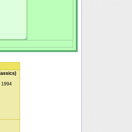
lassics)
, 1994