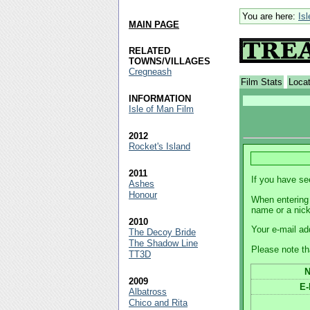
You are here:
Is
MAIN PAGE
RELATED
TOWNS/VILLAGES
Cregneash
Film Stats
Loca
INFORMATION
Isle of Man Film
2012
Rocket's Island
2011
If you have se
Ashes
Honour
When entering 
name or a nic
2010
Your e-mail ad
The Decoy Bride
The Shadow Line
Please note th
TT3D
2009
E-
Albatross
Chico and Rita