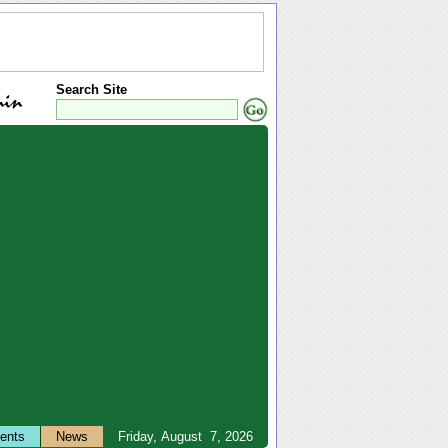
Search Site
ents
News
Friday, August 7, 2026