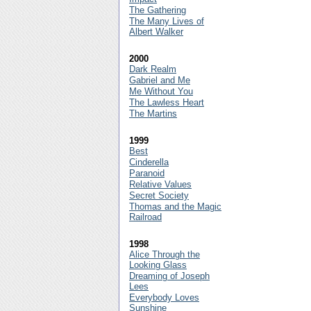
The Gathering
The Many Lives of
Albert Walker
2000
Dark Realm
Gabriel and Me
Me Without You
The Lawless Heart
The Martins
1999
Best
Cinderella
Paranoid
Relative Values
Secret Society
Thomas and the Magic
Railroad
1998
Alice Through the
Looking Glass
Dreaming of Joseph
Lees
Everybody Loves
Sunshine