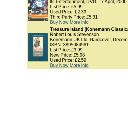
Ilc Entertainment, DVD, 17 April, 2000
List Price: £5.99
Used Price: £2.39
Third Party Price: £5.31
Buy Now
More Info
Treasure Island (Konemann Classic
Robert Louis Stevenson
Konemann UK Ltd, Hardcover, Decemb
ISBN: 3895084581
List Price: £3.99
New Price: £5.98
Used Price: £2.59
Buy Now
More Info