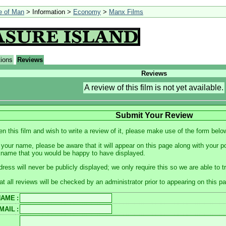
le of Man
> Information >
Economy
>
Manx Films
tions
Reviews
Reviews
A review of this film is not yet available.
Submit Your Review
en this film and wish to write a review of it, please make use of the form belo
your name, please be aware that it will appear on this page along with your p
kname that you would be happy to have displayed.
dress will never be publicly displayed; we only require this so we are able to 
at all reviews will be checked by an administrator prior to appearing on this p
NAME
:
MAIL
: