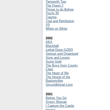
Tamworth Two
The Quest 2
Things to do Before
You're 30
Trauma
Trial and Retribution
VII
White on White
2002
AKA
Blackball
Lethal Dose (LD50)
Serious and Organised
Sons and Lovers
Suzie Gold
The Boys from County
Clare
The Heart of Me
The Hound of the
Baskervilles
Unconditional Love
2001
Before You Go
Gypsy Woman
I Capture the Castle
Impact