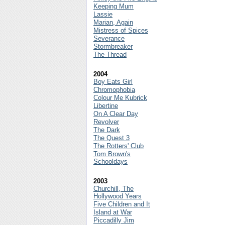
Keeping Mum
Lassie
Marian, Again
Mistress of Spices
Severance
Stormbreaker
The Thread
2004
Boy Eats Girl
Chromophobia
Colour Me Kubrick
Libertine
On A Clear Day
Revolver
The Dark
The Quest 3
The Rotters' Club
Tom Brown's
Schooldays
2003
Churchill, The
Hollywood Years
Five Children and It
Island at War
Piccadilly Jim