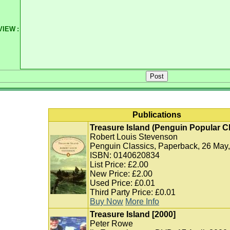
VIEW
:
Publications
Treasure Island (Penguin Popular C
Robert Louis Stevenson
Penguin Classics, Paperback, 26 May
ISBN: 0140620834
List Price: £2.00
New Price: £2.00
Used Price: £0.01
Third Party Price: £0.01
Buy Now
More Info
Treasure Island [2000]
Peter Rowe