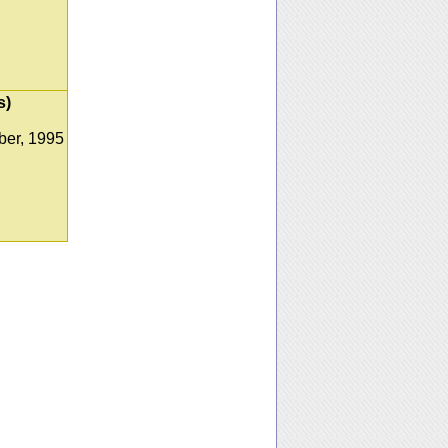
s)
er, 1995