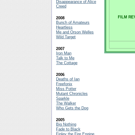
Disappearance of Alice
Creed
FILM RE
2008
Bunch of Amateurs
Heartless
Me and Orson Welles
Wild Target
2007
Iron Man
Talk to Me
The Cottage
2006
Deaths of Ian
Freefonix
Miss Potter
Mutant Chronicles
Sparkle
The Walker
Who Gets the Dog
2005
Big Nothing
Fade to Black
Finley the Fire Engine