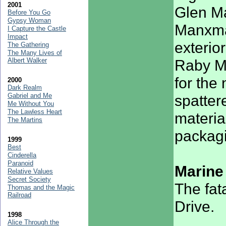
2001
Glen Ma
Before You Go
Gypsy Woman
Manxman
I Capture the Castle
Impact
exterio
The Gathering
The Many Lives of
Albert Walker
Raby M
for the
2000
Dark Realm
Gabriel and Me
spatter
Me Without You
The Lawless Heart
materia
The Martins
packag
1999
Best
Cinderella
Paranoid
Marine
Relative Values
Secret Society
The fat
Thomas and the Magic
Railroad
Drive.
1998
Alice Through the