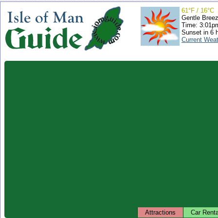
61°F / 16°C
Gentle Bree
Time: 3:01
Sunset in 6 
Current Wea
Attractions
Car Renta