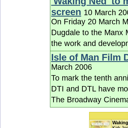
'Waking Ned' to 
screen
10 March 20
On Friday 20 March Ma
Dugdale to the Manx M
the work and developm
Isle of Man Film
March 2006
To mark the tenth anniv
DTI and DTL have mount
The Broadway Cinem
Waking
Kirk Jon