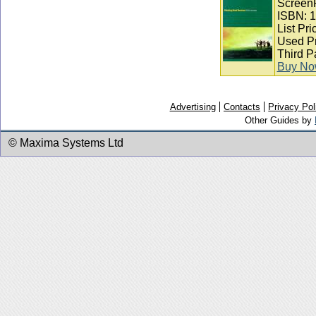
ScreenP
ISBN: 
List Pri
Used Pr
Third P
Buy N
Advertising
Contacts
Privacy Pol
Other Guides by
© Maxima Systems Ltd