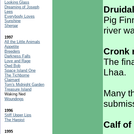
Looking Glass
Druida
Dreaming of Joseph
Lees
Everybody Loves
Pig Fin
Sunshine
Shergar
river w
1997
All the Little Animals
Appetite
Cronk 
Breeders
Darkness Falls
The fin
Love and Rage
Owd Bob
Lhaa.
Space Island One
The Tichborne
Claimant
Tom's Midnight Garden
Treasure Island
Many th
Waking Ned
Woundings
submiss
1996
Stiff Upper Lips
The Harpist
Calf o
1995