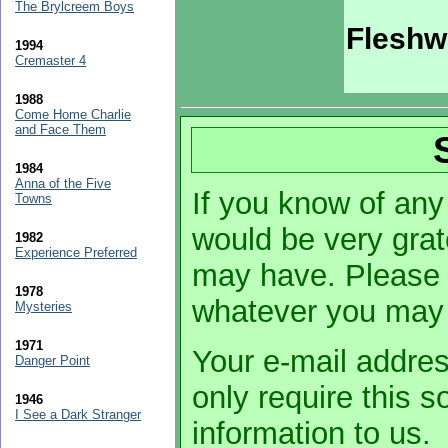
The Brylcreem Boys
Fleshw
1994
Cremaster 4
1988
Come Home Charlie
and Face Them
1984
Anna of the Five
If you know of any 
Towns
would be very grat
1982
Experience Preferred
may have. Please 
1978
whatever you may
Mysteries
1971
Your e-mail addres
Danger Point
only require this 
1946
I See a Dark Stranger
information to us.