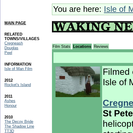
You are here:
Isle of 
MAIN PAGE
RELATED
TOWNS/VILLAGES
Cregneash
Film Stats
Locations
Reviews
Douglas
Peel
INFORMATION
Isle of Man Film
Filmed 
Isle of
2012
Rocket's Island
2011
Cregne
Ashes
Honour
St Pet
2010
helicop
The Decoy Bride
The Shadow Line
TT3D