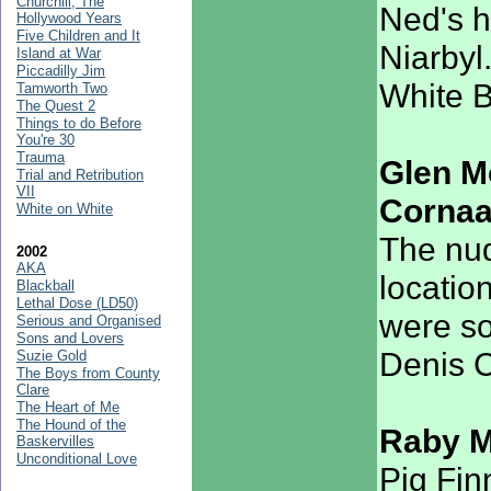
Churchill, The
Ned's h
Hollywood Years
Five Children and It
Niarbyl
Island at War
Piccadilly Jim
White 
Tamworth Two
The Quest 2
Things to do Before
You're 30
Trauma
Glen M
Trial and Retribution
VII
Corna
White on White
The nud
2002
AKA
locatio
Blackball
Lethal Dose (LD50)
were so
Serious and Organised
Sons and Lovers
Denis C
Suzie Gold
The Boys from County
Clare
The Heart of Me
The Hound of the
Raby 
Baskervilles
Unconditional Love
Pig Fin