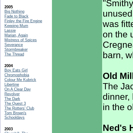
"Smithy
2005
unused 
Big Nothing
Fade to Black
Finley the Fire Engine
was fitt
Keeping Mum
Lassie
on the u
Marian, Again
Mistress of Spices
Cregnea
Severance
Stormbreaker
barn, w
The Thread
2004
Boy Eats Girl
Old Mil
Chromophobia
Colour Me Kubrick
The Jac
Libertine
On A Clear Day
dinner,
Revolver
The Dark
The Quest 3
in the 
The Rotters' Club
Tom Brown's
Schooldays
Ned's 
2003