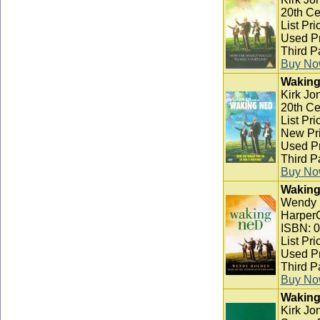
20th Ce
List Pri
Used Pr
Third P
Buy N
Waking
Kirk Jon
20th Ce
List Pri
New Pri
Used Pr
Third P
Buy N
Waking
Wendy 
HarperC
ISBN: 
List Pri
Used Pr
Third P
Buy N
Waking
Kirk Jo