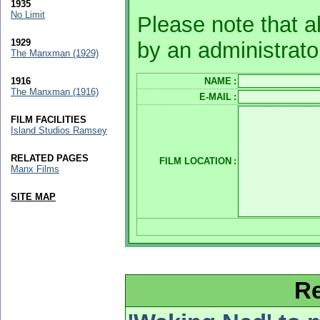
1935
No Limit
Please note that a
1929
by an administrato
The Manxman (1929)
1916
NAME
:
The Manxman (1916)
E-MAIL
:
FILM FACILITIES
Island Studios Ramsey
RELATED PAGES
FILM LOCATION
:
Manx Films
SITE MAP
Re