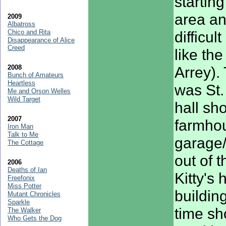
startin
area an
2009
Albatross
Chico and Rita
difficu
Disappearance of Alice
Creed
like th
2008
Arrey). 
Bunch of Amateurs
Heartless
was St.
Me and Orson Welles
Wild Target
hall sh
2007
farmho
Iron Man
Talk to Me
garage
The Cottage
out of 
2006
Deaths of Ian
Kitty's 
Freefonix
Miss Potter
buildin
Mutant Chronicles
Sparkle
time s
The Walker
Who Gets the Dog