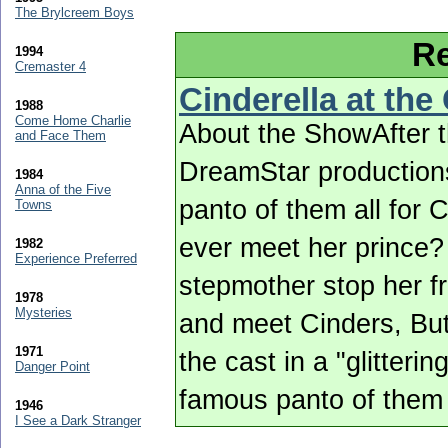
The Brylcreem Boys
Re
1994
Cremaster 4
Cinderella at the
1988
Come Home Charlie
About the ShowAfter 
and Face Them
DreamStar productions
1984
Anna of the Five
panto of them all for 
Towns
ever meet her prince? 
1982
Experience Preferred
stepmother stop her f
1978
Mysteries
and meet Cinders, But
1971
the cast in a "glitteri
Danger Point
famous panto of them 
1946
I See a Dark Stranger