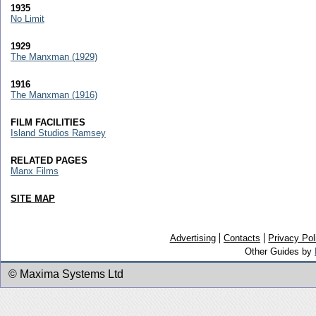
1935
No Limit
1929
The Manxman (1929)
1916
The Manxman (1916)
FILM FACILITIES
Island Studios Ramsey
RELATED PAGES
Manx Films
SITE MAP
Advertising
Contacts
Privacy Pol
Other Guides by
© Maxima Systems Ltd