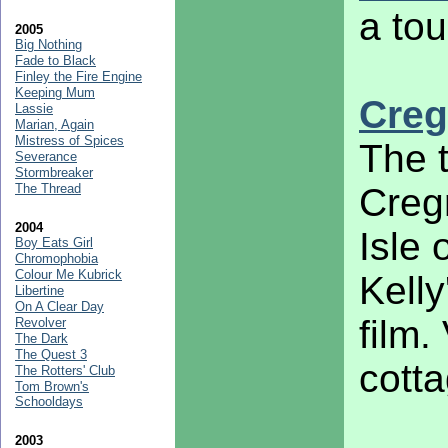
a tou
2005
Big Nothing
Fade to Black
Finley the Fire Engine
Keeping Mum
Creg
Lassie
Marian, Again
Mistress of Spices
The t
Severance
Stormbreaker
The Thread
Cregn
2004
Isle 
Boy Eats Girl
Chromophobia
Colour Me Kubrick
Kelly
Libertine
On A Clear Day
film.
Revolver
The Dark
The Quest 3
cotta
The Rotters' Club
Tom Brown's
Schooldays
2003