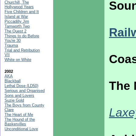
Soun
Churchill, The
Hollywood Years
Five Children and It
Island at War
Piccadilly Jim
Tamworth Two
Rail
The Quest 2
Things to do Before
You're 30
Trauma
Trial and Retribution
VII
Coas
White on White
2002
AKA
Blackball
The 
Lethal Dose (LD50)
Serious and Organised
Sons and Lovers
Suzie Gold
The Boys from County
Laxe
Clare
The Heart of Me
The Hound of the
Baskervilles
Unconditional Love