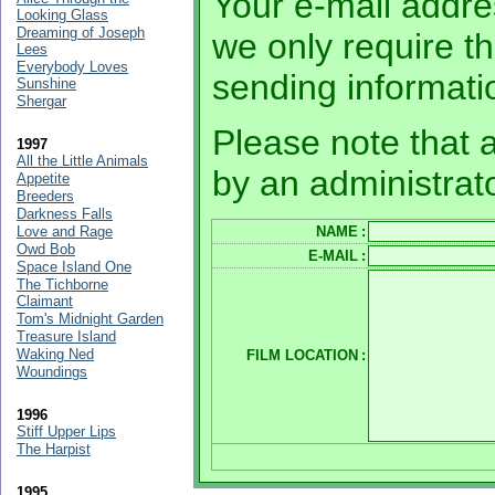
Your e-mail addres
Looking Glass
Dreaming of Joseph
we only require th
Lees
Everybody Loves
sending informati
Sunshine
Shergar
Please note that a
1997
All the Little Animals
by an administrato
Appetite
Breeders
Darkness Falls
Love and Rage
NAME
:
Owd Bob
E-MAIL
:
Space Island One
The Tichborne
Claimant
Tom's Midnight Garden
Treasure Island
Waking Ned
FILM LOCATION
:
Woundings
1996
Stiff Upper Lips
The Harpist
1995