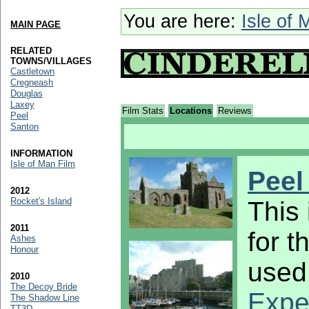
You are here:
Isle of 
MAIN PAGE
RELATED
TOWNS/VILLAGES
Castletown
Cregneash
Douglas
Laxey
Film Stats
Locations
Reviews
Peel
Santon
INFORMATION
Isle of Man Film
Peel
2012
Rocket's Island
This 
2011
for t
Ashes
Honour
used 
2010
The Decoy Bride
Exper
The Shadow Line
TT3D