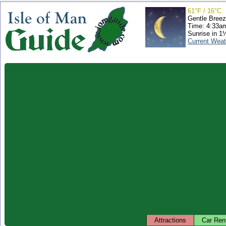
61°F / 16°C
Gentle Bree
Time: 4:33a
Sunrise in 1
Current Weat
Attractions
Car Ren