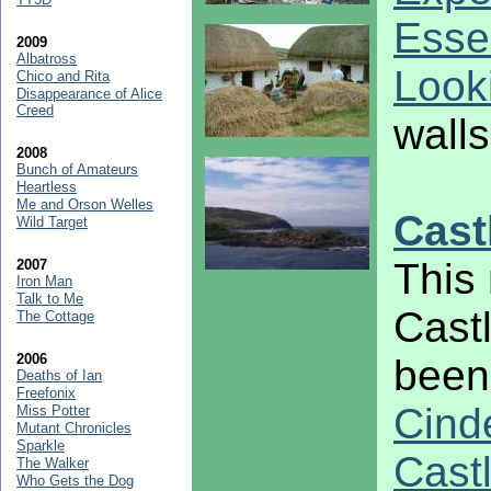
Esse
2009
Albatross
Look
Chico and Rita
Disappearance of Alice
Creed
walls
2008
Bunch of Amateurs
Heartless
Me and Orson Welles
Cast
Wild Target
This 
2007
Iron Man
Talk to Me
Cast
The Cottage
2006
been 
Deaths of Ian
Freefonix
Cinde
Miss Potter
Mutant Chronicles
Sparkle
Cast
The Walker
Who Gets the Dog