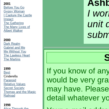
Ashb
2001
Before You Go
I wor
Gypsy Woman
I Capture the Castle
Impact
unit 
The Gathering
The Many Lives of
Albert Walker
subm
2000
Dark Realm
Gabriel and Me
Me Without You
The Lawless Heart
The Martins
If you know of any 
1999
Best
Cinderella
would be very grat
Paranoid
Relative Values
may have. Please
Secret Society
Thomas and the Magic
detail whatever 
Railroad
1998
Alice Through the